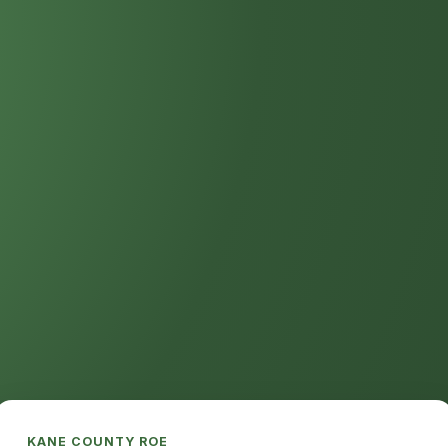
KANE COUNTY ROE