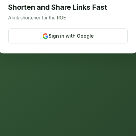
Shorten and Share Links Fast
A link shortener for the ROE
Sign in with Google